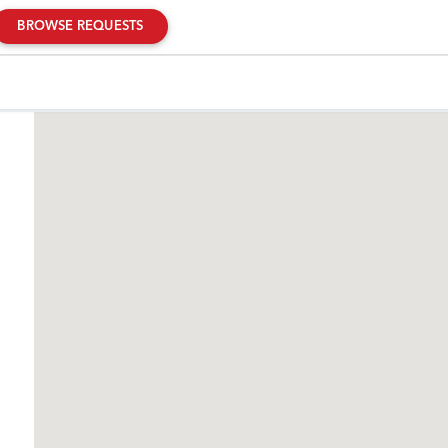
BROWSE REQUESTS