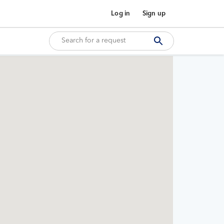
Log in
Sign up