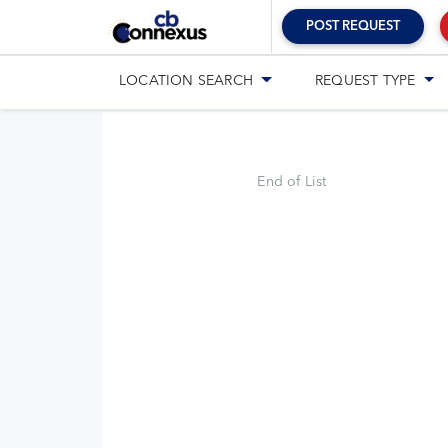
POST REQUEST
LOCATION
SEARCH
REQUEST
TYPE
End of List