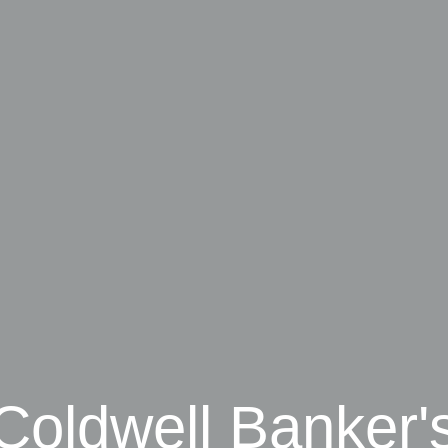
Coldwell Banker'