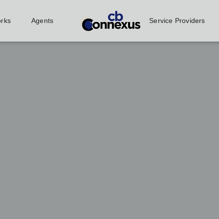
orks
Agents
Service Providers