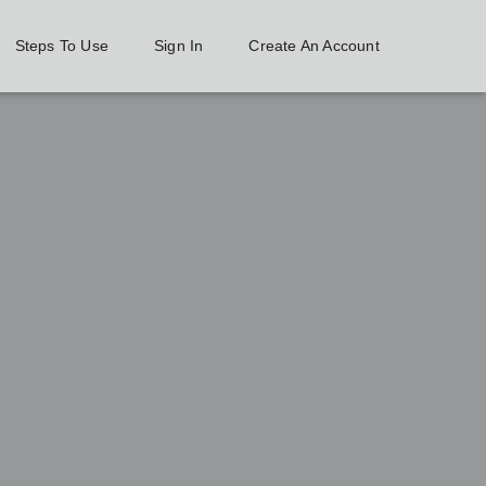
Steps To Use
Sign In
Create An Account