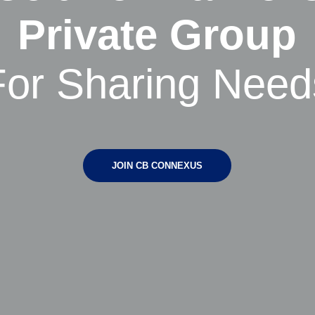
Private Group
For Sharing Need
JOIN CB CONNEXUS