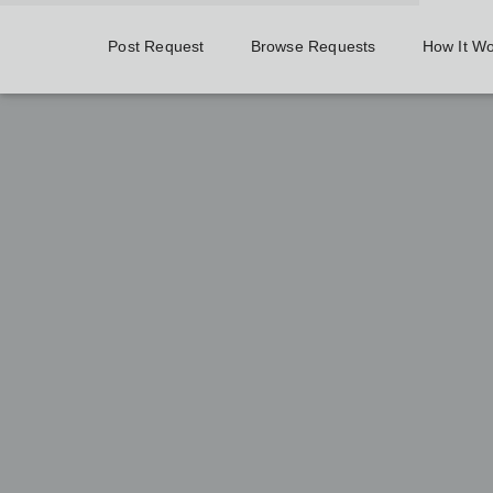
Post Request
Browse Requests
How It W