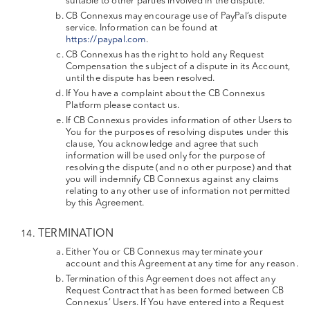
suitable to other parties involved in the dispute.
CB Connexus may encourage use of PayPal’s dispute
service. Information can be found at
https://paypal.com
.
CB Connexus has the right to hold any Request
Compensation the subject of a dispute in its Account,
until the dispute has been resolved.
If You have a complaint about the CB Connexus
Platform please contact us.
If CB Connexus provides information of other Users to
You for the purposes of resolving disputes under this
clause, You acknowledge and agree that such
information will be used only for the purpose of
resolving the dispute (and no other purpose) and that
you will indemnify CB Connexus against any claims
relating to any other use of information not permitted
by this Agreement.
TERMINATION
Either You or CB Connexus may terminate your
account and this Agreement at any time for any reason.
Termination of this Agreement does not affect any
Request Contract that has been formed between CB
Connexus’ Users. If You have entered into a Request