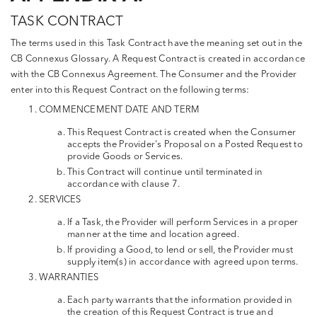
TASK CONTRACT
The terms used in this Task Contract have the meaning set out in the
CB Connexus Glossary. A Request Contract is created in accordance
with the CB Connexus Agreement. The Consumer and the Provider
enter into this Request Contract on the following terms:
COMMENCEMENT DATE AND TERM
This Request Contract is created when the Consumer
accepts the Provider's Proposal on a Posted Request to
provide Goods or Services.
This Contract will continue until terminated in
accordance with clause 7.
SERVICES
If a Task, the Provider will perform Services in a proper
manner at the time and location agreed.
If providing a Good, to lend or sell, the Provider must
supply item(s) in accordance with agreed upon terms.
WARRANTIES
Each party warrants that the information provided in
the creation of this Request Contract is true and