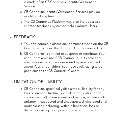
is made of an CB Connexus’ Identity Verification
Service.
CB Connexus Identity Verification Services may be
modified at any time.
The CB Connexus Platform may also include a User-
initiated feedback system to help evaluate Users.
FEEDBACK
You can complain about any comment made on the CB
Connexus by using the “Contact CB Connexus” link.
CB Connexus is entitled to suspend or terminate Your
account at any time if CB Connexus, in its sole and
absolute discretion, is concerned by any feedback
about You, or considers Your feedback rating to be
problematic for CB Connexus’ Users.
LIMITATION OF LIABILITY
CB Connexus specifically disclaims all liability for any
loss or damage (actual, special, direct, indirect and
consequential) of every kind and nature, known and
unknown, suspected and unsuspected, disclosed and
undisclosed (including, without limitation, loss or
damage relating to any inaccuracy of information