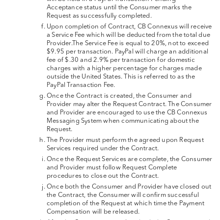
Acceptance status until the Consumer marks the
Request as successfully completed.
Upon completion of Contract, CB Connexus will receive
a Service Fee which will be deducted from the total due
Provider.The Service Fee is equal to 20%, not to exceed
$9.95 per transaction. PayPal will charge an additional
fee of $.30 and 2.9% per transaction for domestic
charges with a higher percentage for charges made
outside the United States. This is referred to as the
PayPal Transaction Fee.
Once the Contract is created, the Consumer and
Provider may alter the Request Contract. The Consumer
and Provider are encouraged to use the CB Connexus
Messaging System when communicating about the
Request.
The Provider must perform the agreed upon Request
Services required under the Contract.
Once the Request Services are complete, the Consumer
and Provider must follow Request Complete
procedures to close out the Contract.
Once both the Consumer and Provider have closed out
the Contract, the Consumer will confirm successful
completion of the Request at which time the Payment
Compensation will be released.