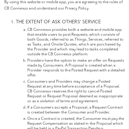
By using this website or mobile app, you are agreeing to the rules of
CB Connexus and understand our Privacy Policy.
THE EXTENT OF ASK OTHERS’ SERVICE
CB Connexus provides both a website and mobile app
that enable users to post Requests, which consists of
both Goods, referred to as Things, Services, referred to
as Tasks, and Onsite Quotes, which are purchased by
the Provider and which may lead to tasks completed
outside the CB Connexus platform.
Providers have the option to make an offer on Requests
made by Consumers. A Proposal is created when a
Provider responds to the Posted Request with a detailed
offer.
Consumers and Providers may change a Posted
Request at any time before acceptance of a Proposal.
CB Connexus reserves the right to cancel Posted
Request or Request Proposal deemed as inappropriate
or as a violation of terms and agreement.
If a Consumers accepts a Proposal, a Request Contract
is created between the Consumer and Provider.
Once a Contract is created, the Consumer must pay the
Request Compensation as stated in the Proposal which
will be held in a PayPal Transaction Pending