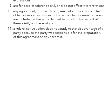
expressions;
are for ease of reference only and do not affect interpretation;
any agreement, representation, warranty or indemnity in favor
of two or more parties (including where two or more persons
are included in the same defined term) is for the benefit of
them jointly and severally; and
a rule of construction does not apply to the disadvantage of a
party because the party was responsible for the preparation
of this agreement or any part of it.