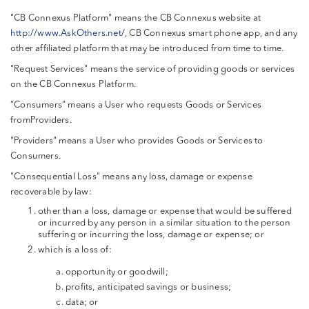
"CB Connexus Platform" means the CB Connexus website at
http://www.AskOthers.net/
, CB Connexus smart phone app, and any
other affiliated platform that may be introduced from time to time.
"Request Services" means the service of providing goods or services
on the CB Connexus Platform.
“Consumers” means a User who requests Goods or Services
fromProviders.
"Providers" means a User who provides Goods or Services to
Consumers.
"Consequential Loss" means any loss, damage or expense
recoverable by law:
other than a loss, damage or expense that would be suffered
or incurred by any person in a similar situation to the person
suffering or incurring the loss, damage or expense; or
which is a loss of:
opportunity or goodwill;
profits, anticipated savings or business;
data; or