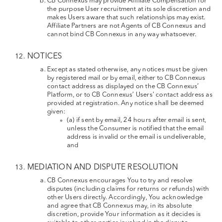
CB Connexus may provide Affiliate Compensation for
the purpose User recruitment at its sole discretion and
makes Users aware that such relationships may exist.
Affiliate Partners are not Agents of CB Connexus and
cannot bind CB Connexus in any way whatsoever.
NOTICES
Except as stated otherwise, any notices must be given
by registered mail or by email, either to CB Connexus
contact address as displayed on the CB Connexus’
Platform, or to CB Connexus’ Users' contact address as
provided at registration. Any notice shall be deemed
given:
(a) if sent by email, 24 hours after email is sent,
unless the Consumer is notified that the email
address is invalid or the email is undeliverable,
and
MEDIATION AND DISPUTE RESOLUTION
CB Connexus encourages You to try and resolve
disputes (including claims for returns or refunds) with
other Users directly. Accordingly, You acknowledge
and agree that CB Connexus may, in its absolute
discretion, provide Your information as it decides is