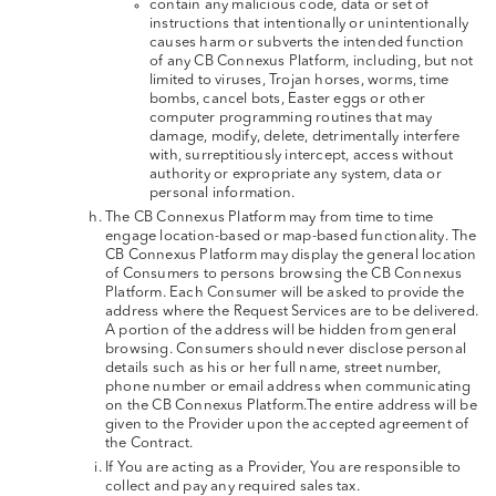
contain any malicious code, data or set of
instructions that intentionally or unintentionally
causes harm or subverts the intended function
of any CB Connexus Platform, including, but not
limited to viruses, Trojan horses, worms, time
bombs, cancel bots, Easter eggs or other
computer programming routines that may
damage, modify, delete, detrimentally interfere
with, surreptitiously intercept, access without
authority or expropriate any system, data or
personal information.
The CB Connexus Platform may from time to time
engage location-based or map-based functionality. The
CB Connexus Platform may display the general location
of Consumers to persons browsing the CB Connexus
Platform. Each Consumer will be asked to provide the
address where the Request Services are to be delivered.
A portion of the address will be hidden from general
browsing. Consumers should never disclose personal
details such as his or her full name, street number,
phone number or email address when communicating
on the CB Connexus Platform.The entire address will be
given to the Provider upon the accepted agreement of
the Contract.
If You are acting as a Provider, You are responsible to
collect and pay any required sales tax.