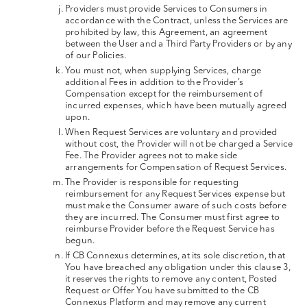
Providers must provide Services to Consumers in
accordance with the Contract, unless the Services are
prohibited by law, this Agreement, an agreement
between the User and a Third Party Providers or by any
of our Policies.
You must not, when supplying Services, charge
additional Fees in addition to the Provider’s
Compensation except for the reimbursement of
incurred expenses, which have been mutually agreed
upon.
When Request Services are voluntary and provided
without cost, the Provider will not be charged a Service
Fee. The Provider agrees not to make side
arrangements for Compensation of Request Services.
The Provider is responsible for requesting
reimbursement for any Request Services expense but
must make the Consumer aware of such costs before
they are incurred. The Consumer must first agree to
reimburse Provider before the Request Service has
begun.
If CB Connexus determines, at its sole discretion, that
You have breached any obligation under this clause 3,
it reserves the rights to remove any content, Posted
Request or Offer You have submitted to the CB
Connexus Platform and may remove any current