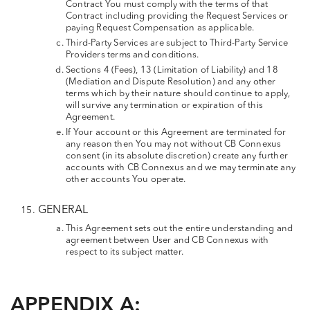
Contract You must comply with the terms of that
Contract including providing the Request Services or
paying Request Compensation as applicable.
Third-Party Services are subject to Third-Party Service
Providers terms and conditions.
Sections 4 (Fees), 13 (Limitation of Liability) and 18
(Mediation and Dispute Resolution) and any other
terms which by their nature should continue to apply,
will survive any termination or expiration of this
Agreement.
If Your account or this Agreement are terminated for
any reason then You may not without CB Connexus
consent (in its absolute discretion) create any further
accounts with CB Connexus and we may terminate any
other accounts You operate.
GENERAL
This Agreement sets out the entire understanding and
agreement between User and CB Connexus with
respect to its subject matter.
APPENDIX A: