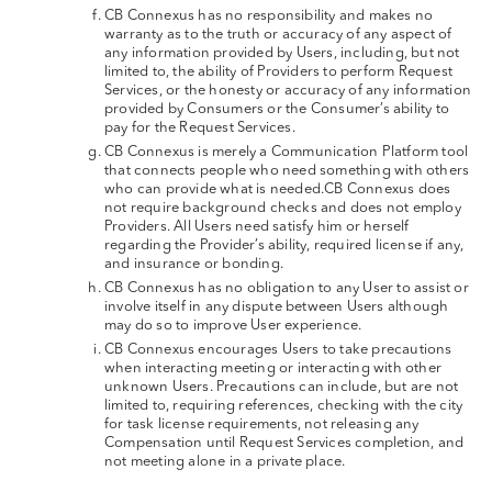
CB Connexus has no responsibility and makes no
warranty as to the truth or accuracy of any aspect of
any information provided by Users, including, but not
limited to, the ability of Providers to perform Request
Services, or the honesty or accuracy of any information
provided by Consumers or the Consumer’s ability to
pay for the Request Services.
CB Connexus is merely a Communication Platform tool
that connects people who need something with others
who can provide what is needed.CB Connexus does
not require background checks and does not employ
Providers. All Users need satisfy him or herself
regarding the Provider’s ability, required license if any,
and insurance or bonding.
CB Connexus has no obligation to any User to assist or
involve itself in any dispute between Users although
may do so to improve User experience.
CB Connexus encourages Users to take precautions
when interacting meeting or interacting with other
unknown Users. Precautions can include, but are not
limited to, requiring references, checking with the city
for task license requirements, not releasing any
Compensation until Request Services completion, and
not meeting alone in a private place.