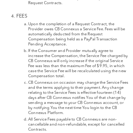
Request Contracts.
FEES
Upon the completion of a Request Contract, the
Provider owes CB Connexus a Service Fee. Fees will be
automatically deducted from the Request
Compensation being held as a PayPal Transaction
Pending Acceptance.
If the Consumer and Provider mutually agree to
increase the Compensation, the Service Fee charged by
CB Connexus will only increase if the original Service
Fee was less than the maximum Fee of $9.95, in which
case the Service Fee will be recalculated using the new
Compensation total.
CB Connexus on occasion may change the Service Fees
and the terms applying to their payment. Any change
relating to the Service Fees is effective fourteen (14)
days after CB Connexus notifies You of that change by
sending a message to your CB Connexus account, or
by notifying You the next time You login to the CB
Connexus Platform.
All Service Fees payable to CB Connexus are non-
cancellable and non-refundable, except for cancelled
Contracts.