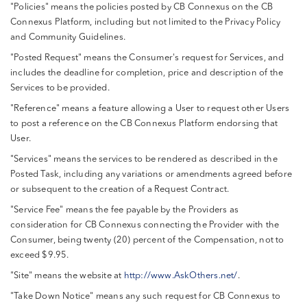
"Policies" means the policies posted by CB Connexus on the CB
Connexus Platform, including but not limited to the Privacy Policy
and Community Guidelines.
"Posted Request" means the Consumer's request for Services, and
includes the deadline for completion, price and description of the
Services to be provided.
"Reference" means a feature allowing a User to request other Users
to post a reference on the CB Connexus Platform endorsing that
User.
"Services" means the services to be rendered as described in the
Posted Task, including any variations or amendments agreed before
or subsequent to the creation of a Request Contract.
"Service Fee" means the fee payable by the Providers as
consideration for CB Connexus connecting the Provider with the
Consumer, being twenty (20) percent of the Compensation, not to
exceed $9.95.
"Site" means the website at
http://www.AskOthers.net/
.
"Take Down Notice" means any such request for CB Connexus to