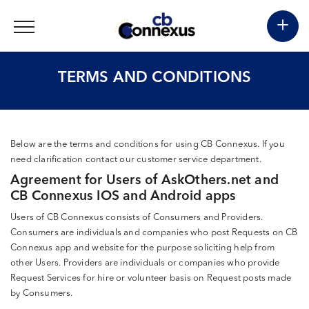
+
TERMS AND CONDITIONS
Below are the terms and conditions for using CB Connexus. If you
need clarification contact our customer service department.
Agreement for Users of AskOthers.net and
CB Connexus IOS and Android apps
Users of CB Connexus consists of Consumers and Providers.
Consumers are individuals and companies who post Requests on CB
Connexus app and website for the purpose soliciting help from
other Users. Providers are individuals or companies who provide
Request Services for hire or volunteer basis on Request posts made
by Consumers.