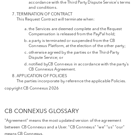
accordance with the Third Party Dispute Service's terms
and conditions.
TERMINATION OF CONTRACT
This Request Contract will terminate when:
the Services are deemed complete and the Request
Compensation is released from the PayPal hold;
a party is terminated or suspended from the CB
Connexus Platform, at the election of the other party;
otherwise agreed by the parties or the Third-Party
Dispute Service; or
notified byCB Connexus in accordance with the party's
CB Connexus Agreement.
APPLICATION OF POLICIES
The parties incorporate by reference the applicable Policies.
copyright CB Connexus 2026
CB CONNEXUS GLOSSARY
"Agreement" means the most updated version of the agreement
between CB Connexus and a User. "CB Connexus" "we" "us" "our"
means CB Connexus.