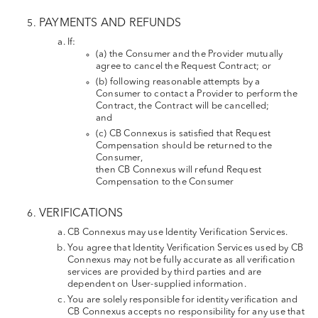
PAYMENTS AND REFUNDS
If:
(a) the Consumer and the Provider mutually
agree to cancel the Request Contract; or
(b) following reasonable attempts by a
Consumer to contact a Provider to perform the
Contract, the Contract will be cancelled;
and
(c) CB Connexus is satisfied that Request
Compensation should be returned to the
Consumer,
then CB Connexus will refund Request
Compensation to the Consumer
VERIFICATIONS
CB Connexus may use Identity Verification Services.
You agree that Identity Verification Services used by CB
Connexus may not be fully accurate as all verification
services are provided by third parties and are
dependent on User-supplied information.
You are solely responsible for identity verification and
CB Connexus accepts no responsibility for any use that