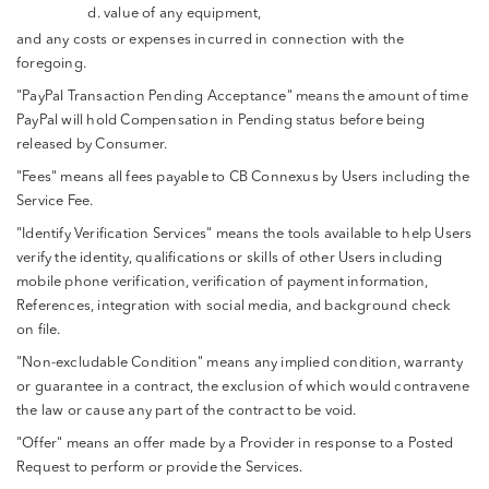
value of any equipment,
and any costs or expenses incurred in connection with the
foregoing.
"PayPal Transaction Pending Acceptance" means the amount of time
PayPal will hold Compensation in Pending status before being
released by Consumer.
"Fees" means all fees payable to CB Connexus by Users including the
Service Fee.
"Identify Verification Services" means the tools available to help Users
verify the identity, qualifications or skills of other Users including
mobile phone verification, verification of payment information,
References, integration with social media, and background check
on file.
"Non-excludable Condition" means any implied condition, warranty
or guarantee in a contract, the exclusion of which would contravene
the law or cause any part of the contract to be void.
"Offer" means an offer made by a Provider in response to a Posted
Request to perform or provide the Services.