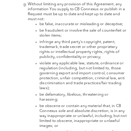
Without limiting any provision of this Agreement, any
information You supply to CB Connexus or publish in a
Request must be up to date and kept up to date and
must not:
be false, inaccurate or misleading or deceptive;
be fraudulent or involve the sale of counterfeit or
stolen items;
infringe any third party's copyright, patent,
trademark, trade secret or other proprietary
rights or intellectual property rights, rights of
publicity, confidentiality or privacy;
violate any applicable law, statute, ordinance or
regulation (including, but not limited to, those
governing export and import control, consumer
protection, unfair competition, criminal law, anti
discrimination and trade practices/fair trading
laws);
be defamatory, libelous, threatening or
harassing;
be obscene or contain any material that, in CB
Connexus sole and absolute discretion, is in any
way inappropriate or unlawful, including, but not
limited to obscene, inappropriate or unlawful
images; or