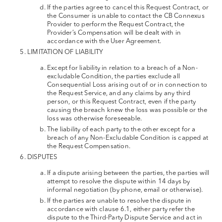
If the parties agree to cancel this Request Contract, or
the Consumer is unable to contact the CB Connexus
Provider to perform the Request Contract, the
Provider’s Compensation will be dealt with in
accordance with the User Agreement.
LIMITATION OF LIABILITY
Except for liability in relation to a breach of a Non-
excludable Condition, the parties exclude all
Consequential Loss arising out of or in connection to
the Request Service, and any claims by any third
person, or this Request Contract, even if the party
causing the breach knew the loss was possible or the
loss was otherwise foreseeable.
The liability of each party to the other except for a
breach of any Non-Excludable Condition is capped at
the Request Compensation.
DISPUTES
If a dispute arising between the parties, the parties will
attempt to resolve the dispute within 14 days by
informal negotiation (by phone, email or otherwise).
If the parties are unable to resolve the dispute in
accordance with clause 6.1, either party refer the
dispute to the Third-Party Dispute Service and act in