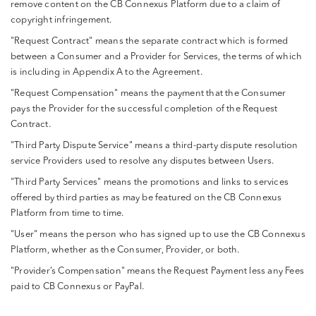
remove content on the CB Connexus Platform due to a claim of
copyright infringement.
"Request Contract" means the separate contract which is formed
between a Consumer and a Provider for Services, the terms of which
is including in Appendix A to the Agreement.
"Request Compensation" means the payment that the Consumer
pays the Provider for the successful completion of the Request
Contract.
"Third Party Dispute Service" means a third-party dispute resolution
service Providers used to resolve any disputes between Users.
"Third Party Services" means the promotions and links to services
offered by third parties as may be featured on the CB Connexus
Platform from time to time.
"User" means the person who has signed up to use the CB Connexus
Platform, whether as the Consumer, Provider, or both.
"Provider’s Compensation" means the Request Payment less any Fees
paid to CB Connexus or PayPal.