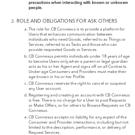
precautions when interacting with known or unknown
people.
ROLE AND OBLIGATIONS FOR ASK OTHERS
The role for CB Connexus is to provide a platform for
Users that enhances communication between
individuals who need Goods, referred to as Things or
Services, referred to as Tasks and those who can
provide requested Goods or Services.
CB Connexus permits individuals under 18 years of age
to become Users only when a parent or legal guardian
acts as his or her Agent and signs off on all Contracts.
Under-age Consumers and Providers must make their
age known in his or her Profile.
CB Connexus reserves the right to cancel or suspend
any User account.
Registering and creating an account with CB Connexus
is free. There is no charge for a User to post Requests
or Make Offers, or for others to Browse Requests on CB
Connexus.
CB Connexus accepts no liability for any aspect of the
Consumer and Provider interactions, including but not
limited to the description, performance, or delivery of
Request Services.