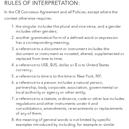
RULES OF INTERPRETATION:
In the CB Connexus Agreement and all Policies, except where the
context otherwise requires:
the singular includes the plural and vice versa, and a gender
includes other genders;
another grammatical form of a defined word or expression
has a corresponding meaning;
a reference to a document or instrument includes the
document or instrument as novated, altered, supplemented or
replaced from time to time;
a reference to US$, $US, dollar or $ is to United States
currency;
a reference to time is to the time in New York, NY;
a reference to a person includes a natural person,
partnership, body corporate, association, governmental or
local authority or agency or other entity;
a reference to a statute, ordinance, code or other law includes
regulations and other instruments under it and
consolidations, amendments, re-enactments or replacements
of any of them;
the meaning of general words is not limited by specific
examples introduced by including, for example or similar