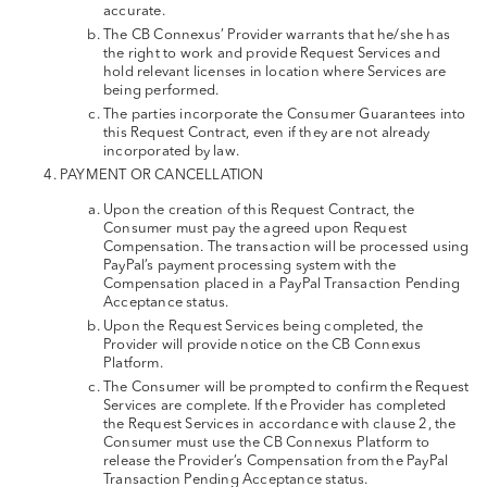
accurate.
The CB Connexus’ Provider warrants that he/she has
the right to work and provide Request Services and
hold relevant licenses in location where Services are
being performed.
The parties incorporate the Consumer Guarantees into
this Request Contract, even if they are not already
incorporated by law.
PAYMENT OR CANCELLATION
Upon the creation of this Request Contract, the
Consumer must pay the agreed upon Request
Compensation. The transaction will be processed using
PayPal’s payment processing system with the
Compensation placed in a PayPal Transaction Pending
Acceptance status.
Upon the Request Services being completed, the
Provider will provide notice on the CB Connexus
Platform.
The Consumer will be prompted to confirm the Request
Services are complete. If the Provider has completed
the Request Services in accordance with clause 2, the
Consumer must use the CB Connexus Platform to
release the Provider’s Compensation from the PayPal
Transaction Pending Acceptance status.