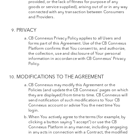
provided, or the lack of fitness for purpose of any
goods or service supplied), arising out of or in any way
connected with any transaction between Consumers
and Providers.
PRIVACY
CB Connexus Privacy Policy applies to all Users and
forms part of this Agreement. Use of the CB Connexus
Platform confirms that You consent to, and authorize,
the collection, use and disclosure of Your personal
information in accordance with CB Connexus’ Privacy
Policy.
MODIFICATIONS TO THE AGREEMENT
CB Connexus may modify this Agreement or the
Policies (and update the CB Connexus’ pages on which
they are displayed) from time to time. CB Connexus will
send notification of such modifications to Your CB
Connexus account or advise You the next time You
login.
When You actively agree to the terms (for example, by
clicking a button saying "I accept") or use the CB
Connexus Platform in any manner, including engaging
in any acts in connection with a Contract, the modified