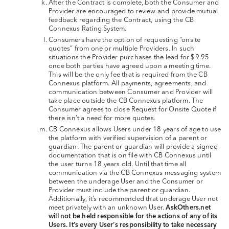
After the Contract is complete, both the Consumer and
Provider are encouraged to review and provide mutual
feedback regarding the Contract, using the CB
Connexus Rating System.
Consumers have the option of requesting “onsite
quotes” from one or multiple Providers. In such
situations the Provider purchases the lead for $9.95
once both parties have agreed upon a meeting time.
This will be the only fee that is required from the CB
Connexus platform. All payments, agreements, and
communication between Consumer and Provider will
take place outside the CB Connexus platform. The
Consumer agrees to close Request for Onsite Quote if
there isn’t a need for more quotes.
CB Connexus allows Users under 18 years of age to use
the platform with verified supervision of a parent or
guardian. The parent or guardian will provide a signed
documentation that is on file with CB Connexus until
the user turns 18 years old. Until that time all
communication via the CB Connexus messaging system
between the underage User and the Consumer or
Provider must include the parent or guardian.
Additionally, it’s recommended that underage User not
meet privately with an unknown User.
AskOthers.net
will not be held responsible for the actions of any of its
Users. It’s every User’s responsibility to take necessary