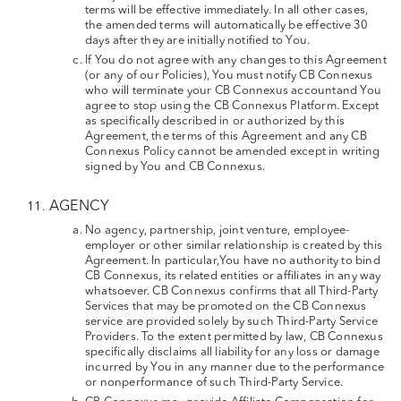
terms will be effective immediately. In all other cases,
the amended terms will automatically be effective 30
days after they are initially notified to You.
If You do not agree with any changes to this Agreement
(or any of our Policies), You must notify CB Connexus
who will terminate your CB Connexus accountand You
agree to stop using the CB Connexus Platform. Except
as specifically described in or authorized by this
Agreement, the terms of this Agreement and any CB
Connexus Policy cannot be amended except in writing
signed by You and CB Connexus.
AGENCY
No agency, partnership, joint venture, employee-
employer or other similar relationship is created by this
Agreement. In particular,You have no authority to bind
CB Connexus, its related entities or affiliates in any way
whatsoever. CB Connexus confirms that all Third-Party
Services that may be promoted on the CB Connexus
service are provided solely by such Third-Party Service
Providers. To the extent permitted by law, CB Connexus
specifically disclaims all liability for any loss or damage
incurred by You in any manner due to the performance
or nonperformance of such Third-Party Service.