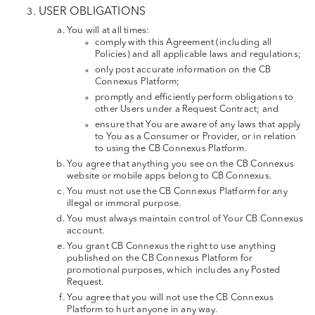
USER OBLIGATIONS
You will at all times:
comply with this Agreement (including all
Policies) and all applicable laws and regulations;
only post accurate information on the CB
Connexus Platform;
promptly and efficiently perform obligations to
other Users under a Request Contract; and
ensure that You are aware of any laws that apply
to You as a Consumer or Provider, or in relation
to using the CB Connexus Platform.
You agree that anything you see on the CB Connexus
website or mobile apps belong to CB Connexus.
You must not use the CB Connexus Platform for any
illegal or immoral purpose.
You must always maintain control of Your CB Connexus
account.
You grant CB Connexus the right to use anything
published on the CB Connexus Platform for
promotional purposes, which includes any Posted
Request.
You agree that you will not use the CB Connexus
Platform to hurt anyone in any way.